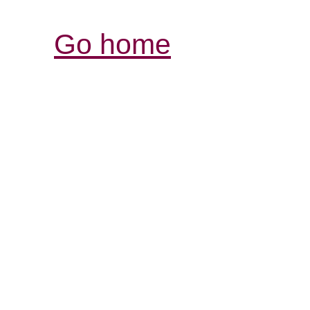
Go home