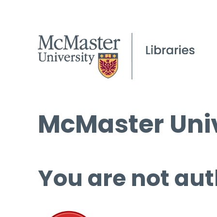
McMaster Univ
You are not aut