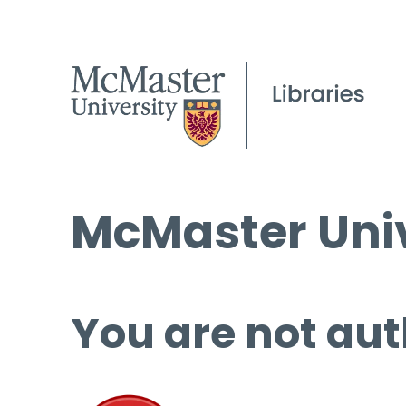
McMaster Univ
You are not aut