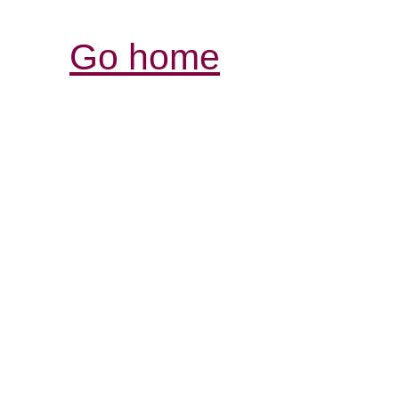
Go home