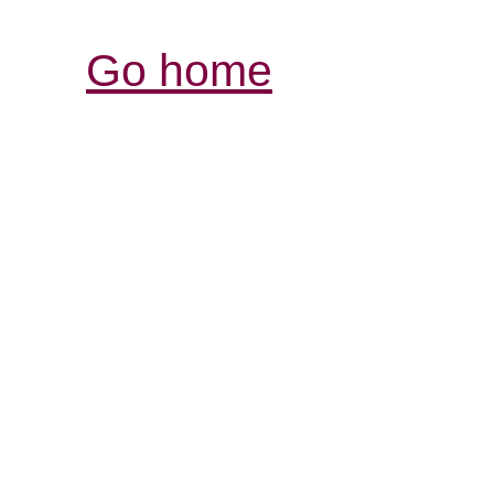
Go home