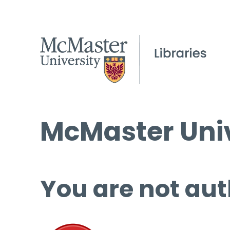
McMaster Univ
You are not aut