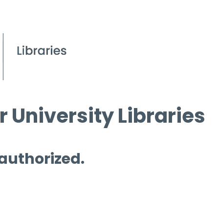
 University Libraries
 authorized.