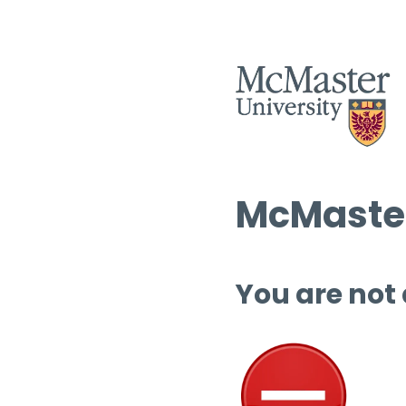
McMaster
You are not