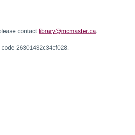
 please contact
library@mcmaster.ca
.
r code 26301432c34cf028.