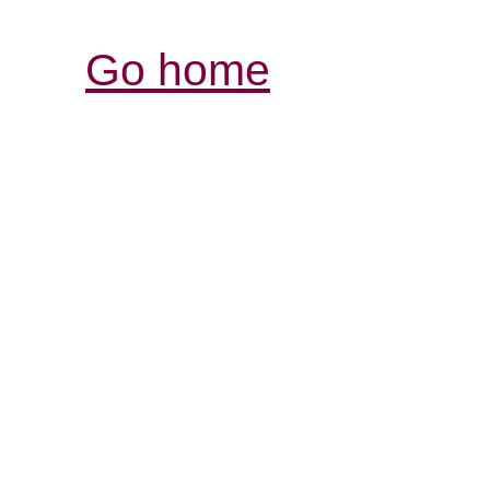
Go home