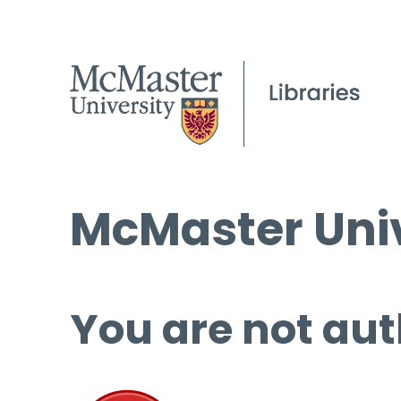
McMaster Univ
You are not aut