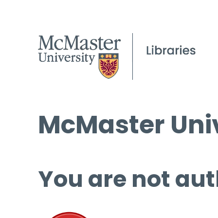
McMaster Univ
You are not aut