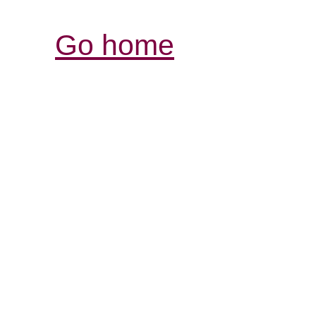
Go home