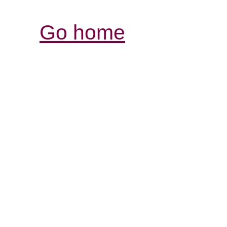
Go home