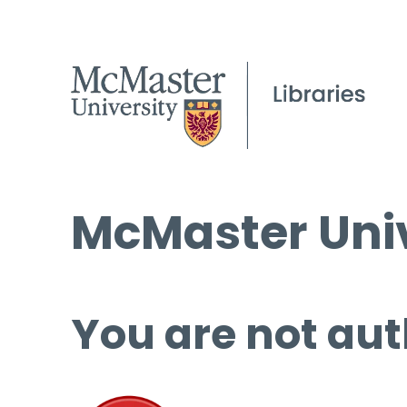
McMaster Univ
You are not aut