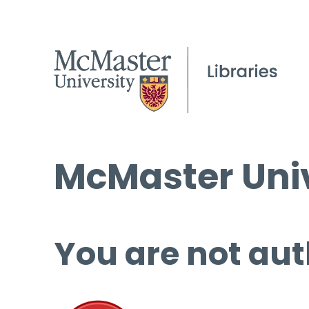
McMaster Univ
You are not aut