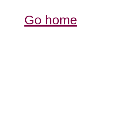
Go home