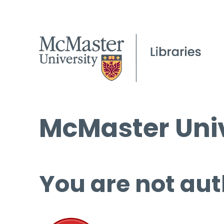
McMaster Univ
You are not aut