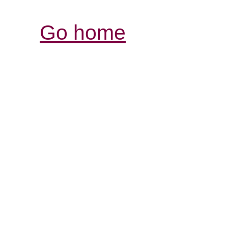
Go home