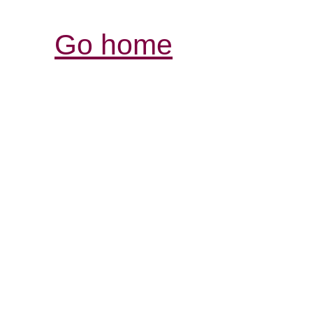
Go home