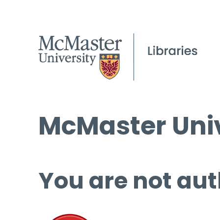
McMaster Univ
You are not aut