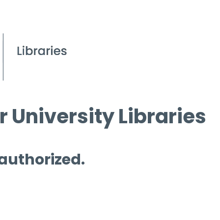
 University Libraries
 authorized.