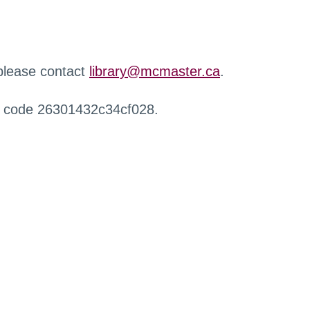
 please contact
library@mcmaster.ca
.
r code 26301432c34cf028.