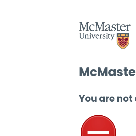
McMaster
You are not