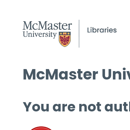
McMaster Univ
You are not aut