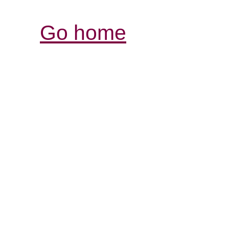
Go home