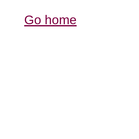
Go home