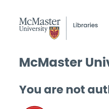
McMaster Univ
You are not aut