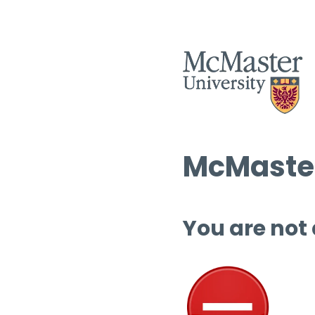
McMaster
You are not