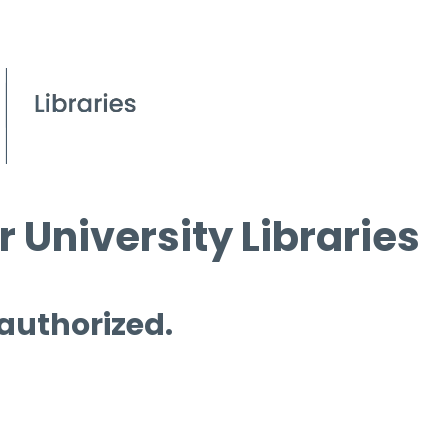
 University Libraries
 authorized.