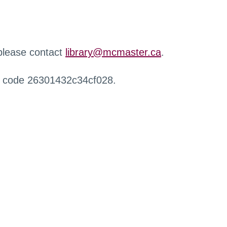
 please contact
library@mcmaster.ca
.
r code 26301432c34cf028.