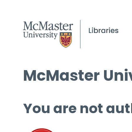
McMaster Univ
You are not aut