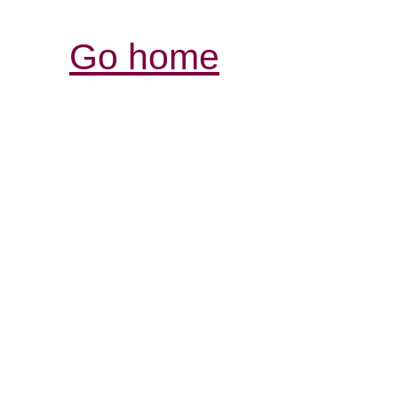
Go home