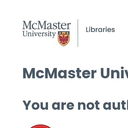
McMaster Univ
You are not aut