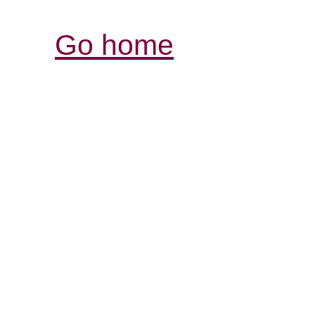
Go home