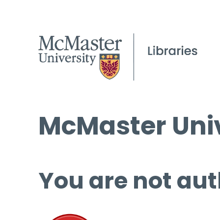
McMaster Univ
You are not aut