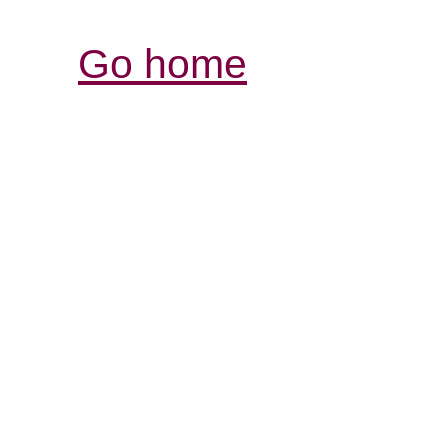
Go home