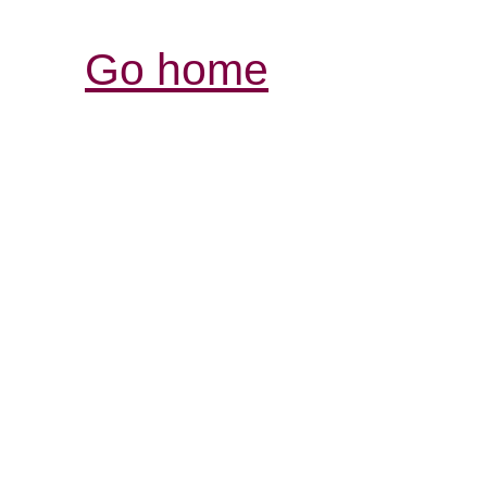
Go home