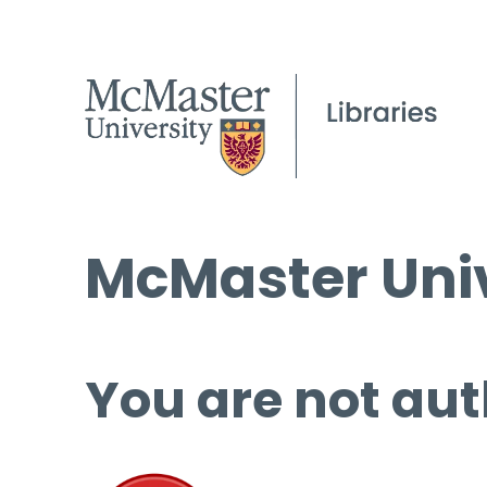
McMaster Univ
You are not aut