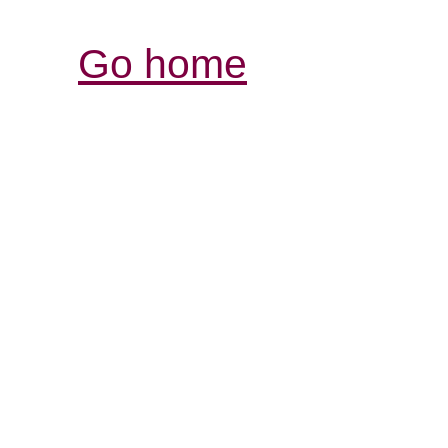
Go home