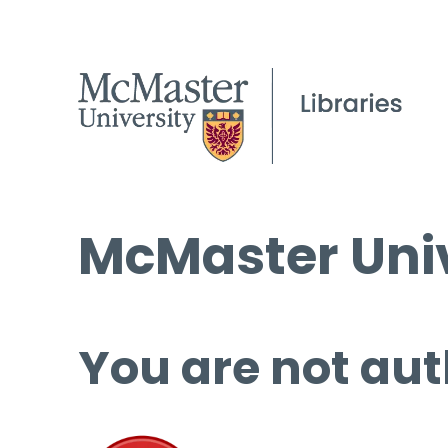
McMaster Univ
You are not aut