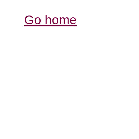
Go home