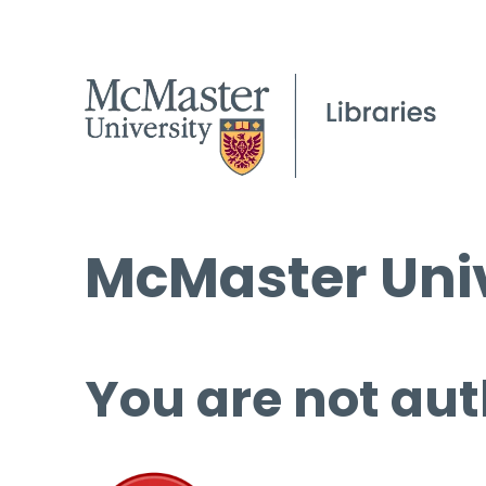
McMaster Univ
You are not aut