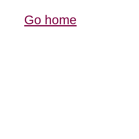
Go home