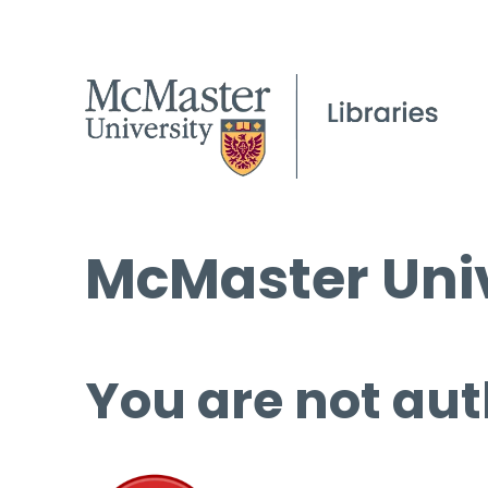
McMaster Univ
You are not aut