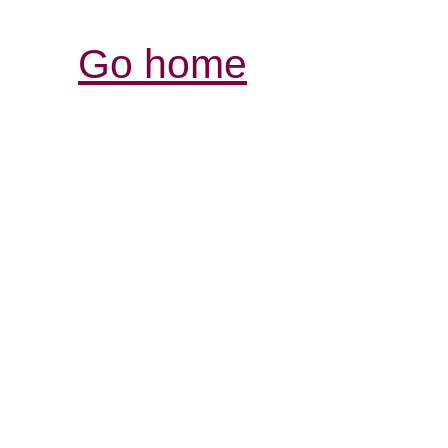
Go home