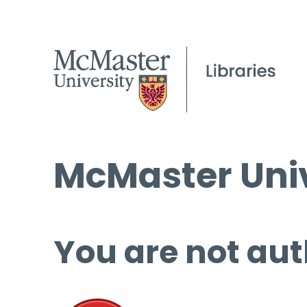
McMaster Univ
You are not aut