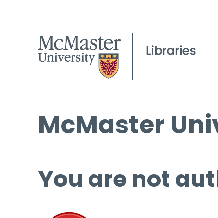
McMaster Univ
You are not aut