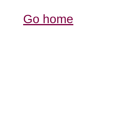
Go home