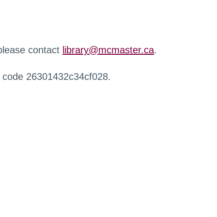
 please contact
library@mcmaster.ca
.
r code 26301432c34cf028.