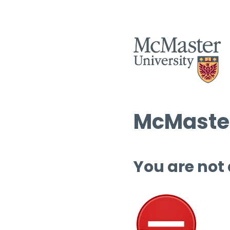
McMaster
You are not