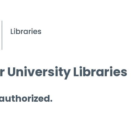
 University Libraries
 authorized.