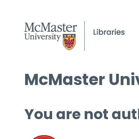
McMaster Univ
You are not aut