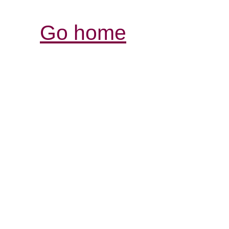
Go home