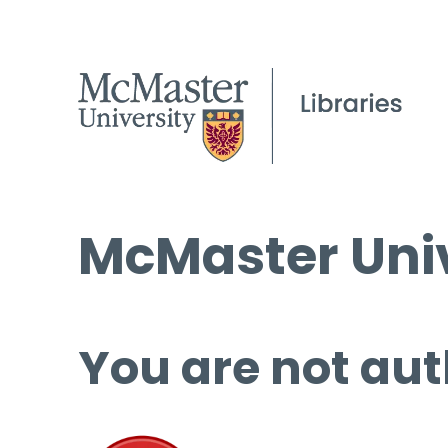
McMaster Univ
You are not aut