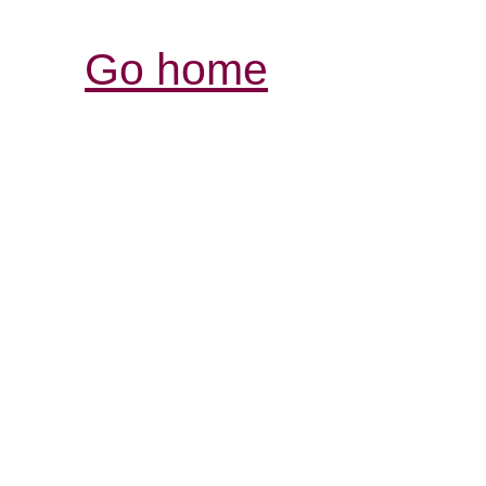
Go home