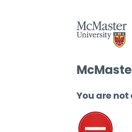
McMaster
You are not