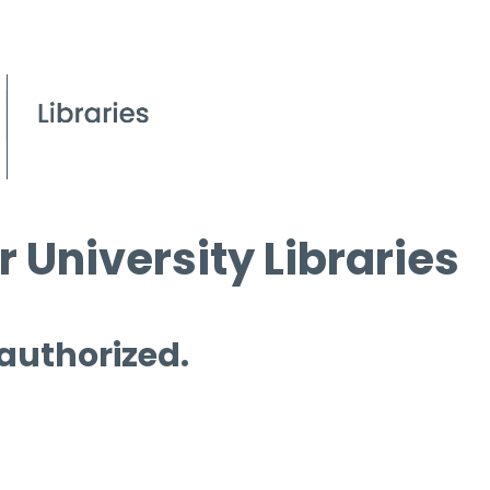
 University Libraries
 authorized.