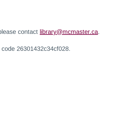
 please contact
library@mcmaster.ca
.
r code 26301432c34cf028.