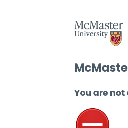
McMaster
You are not