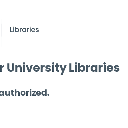
 University Libraries
 authorized.