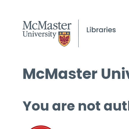
McMaster Univ
You are not aut