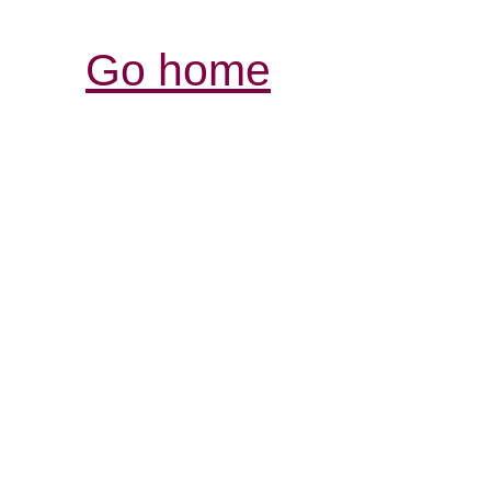
Go home