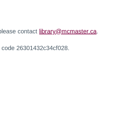
 please contact
library@mcmaster.ca
.
r code 26301432c34cf028.