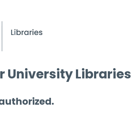
 University Libraries
 authorized.