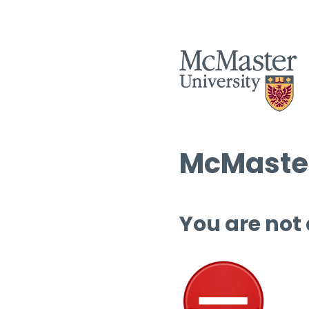
McMaster
You are not