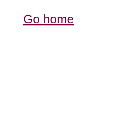
Go home