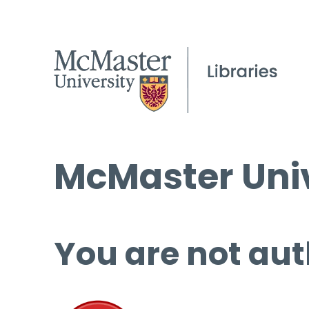
McMaster Univ
You are not aut