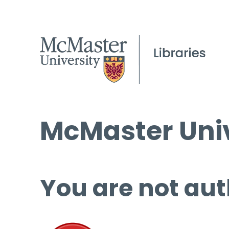
McMaster Univ
You are not aut