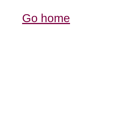
Go home