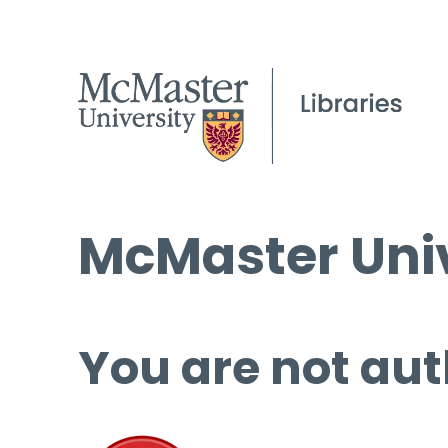
McMaster Univ
You are not aut