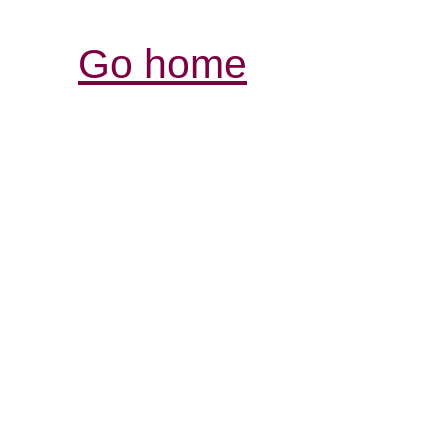
Go home