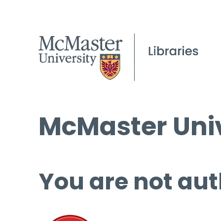
McMaster Univ
You are not aut