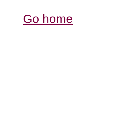
Go home