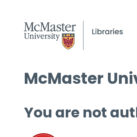
McMaster Univ
You are not aut