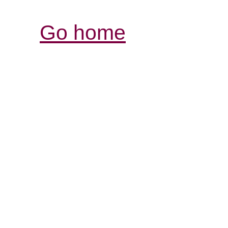
Go home