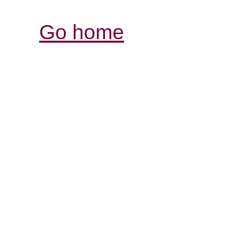
Go home