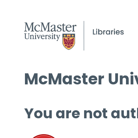
McMaster Univ
You are not aut