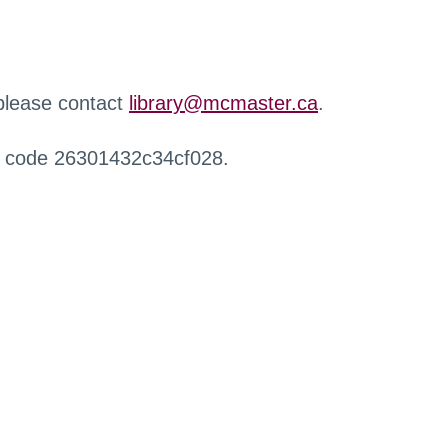
 please contact
library@mcmaster.ca
.
r code 26301432c34cf028.