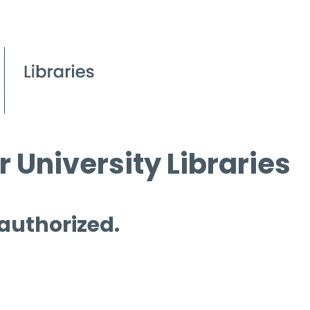
 University Libraries
 authorized.