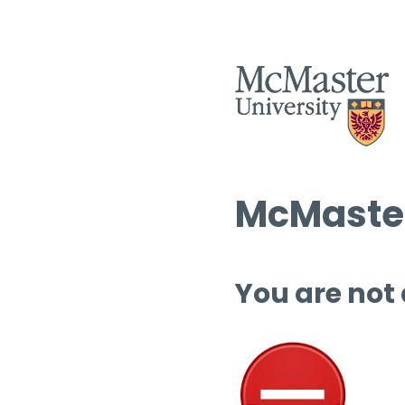
McMaster
You are not