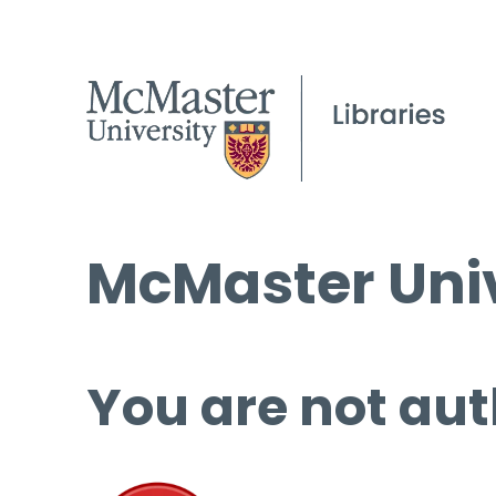
McMaster Univ
You are not aut