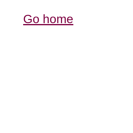
Go home