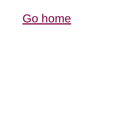
Go home