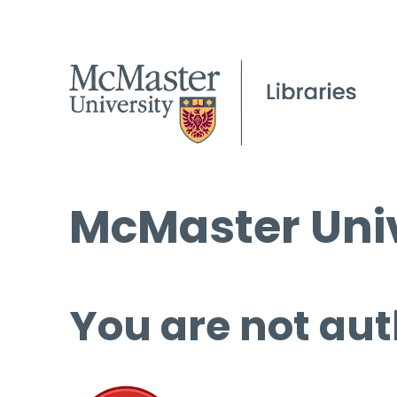
McMaster Univ
You are not aut