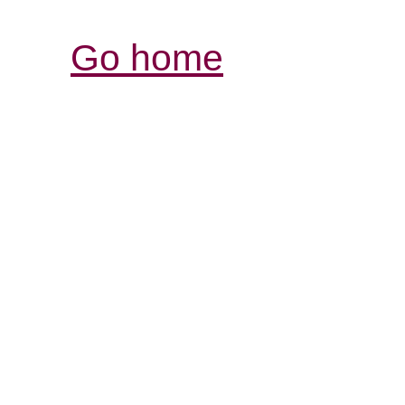
Go home