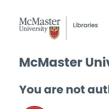
McMaster Univ
You are not aut