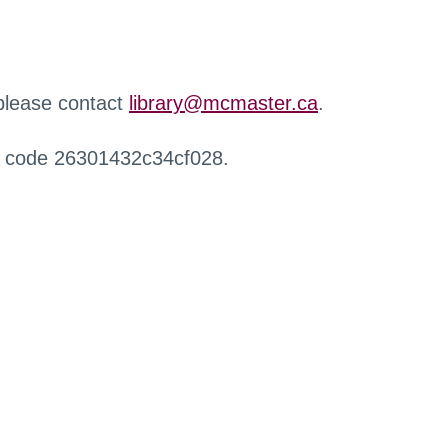
 please contact
library@mcmaster.ca
.
r code 26301432c34cf028.