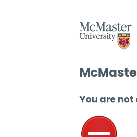
McMaster
You are not