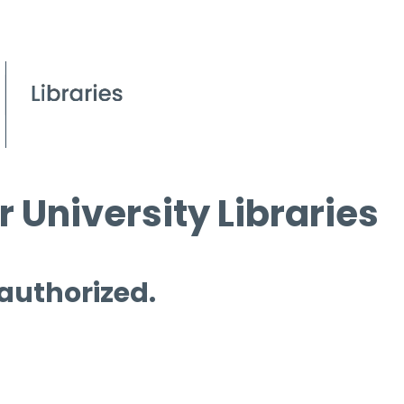
 University Libraries
 authorized.