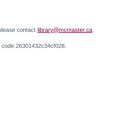
 please contact
library@mcmaster.ca
.
r code 26301432c34cf028.