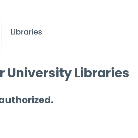
 University Libraries
 authorized.