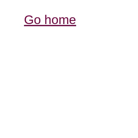
Go home