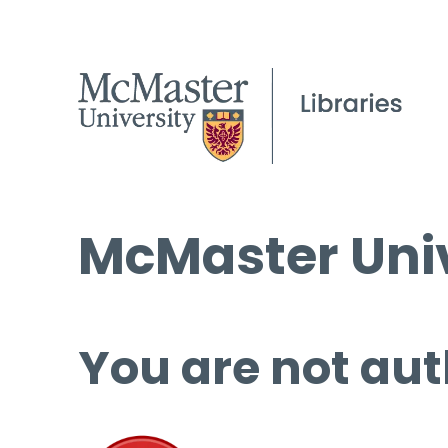
McMaster Univ
You are not aut