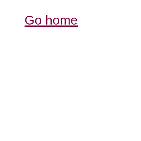
Go home