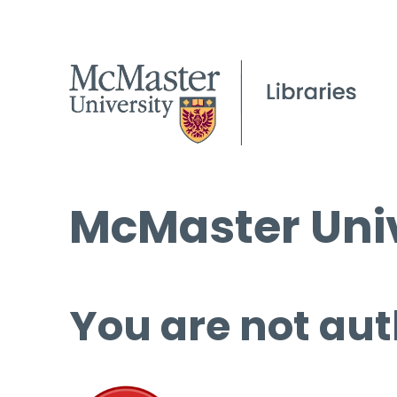
McMaster Univ
You are not aut