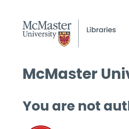
McMaster Univ
You are not aut