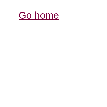
Go home