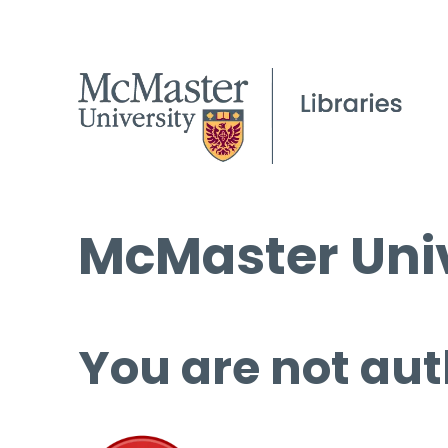
McMaster Univ
You are not aut