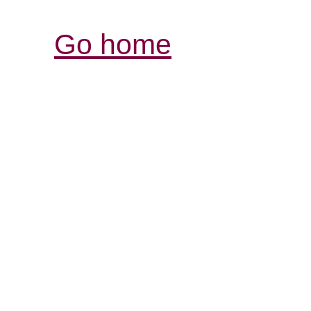
Go home