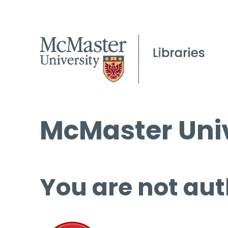
McMaster Univ
You are not aut