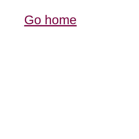
Go home