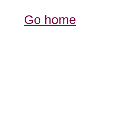
Go home