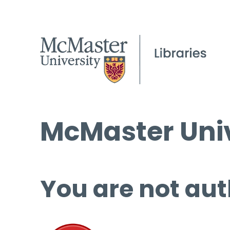
McMaster Univ
You are not aut