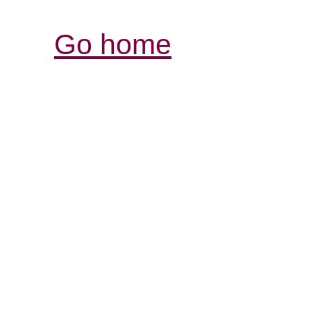
Go home