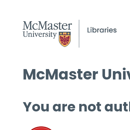
McMaster Univ
You are not aut