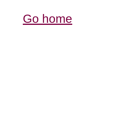
Go home