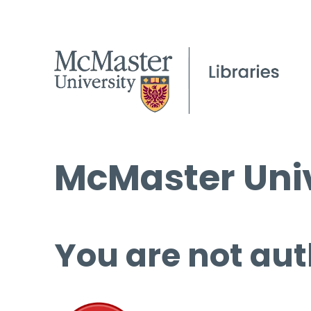
McMaster Univ
You are not aut